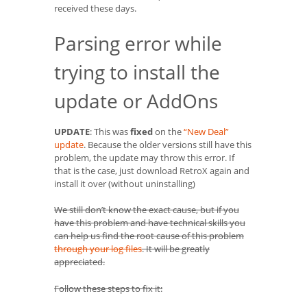
received these days.
Parsing error while
trying to install the
update or AddOns
UPDATE
: This was
fixed
on the
“New Deal”
update
. Because the older versions still have this
problem, the update may throw this error. If
that is the case, just download RetroX again and
install it over (without uninstalling)
We still don’t know the exact cause, but if you
have this problem and have technical skills you
can help us find the root cause of this problem
through your log files
. It will be greatly
appreciated.
Follow these steps to fix it: