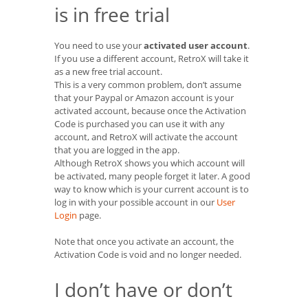
is in free trial
You need to use your
activated user account
.
If you use a different account, RetroX will take it
as a new free trial account.
This is a very common problem, don’t assume
that your Paypal or Amazon account is your
activated account, because once the Activation
Code is purchased you can use it with any
account, and RetroX will activate the account
that you are logged in the app.
Although RetroX shows you which account will
be activated, many people forget it later. A good
way to know which is your current account is to
log in with your possible account in our
User
Login
page.
Note that once you activate an account, the
Activation Code is void and no longer needed.
I don’t have or don’t