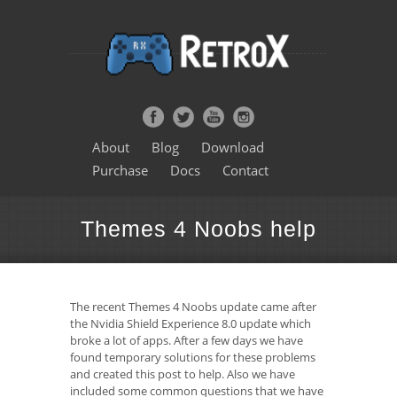
About
Blog
Download
Purchase
Docs
Contact
Themes 4 Noobs help
The recent Themes 4 Noobs update came after
the Nvidia Shield Experience 8.0 update which
broke a lot of apps. After a few days we have
found temporary solutions for these problems
and created this post to help. Also we have
included some common questions that we have