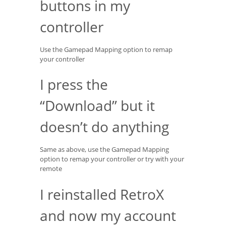
buttons in my
controller
Use the Gamepad Mapping option to remap
your controller
I press the
“Download” but it
doesn’t do anything
Same as above, use the Gamepad Mapping
option to remap your controller or try with your
remote
I reinstalled RetroX
and now my account