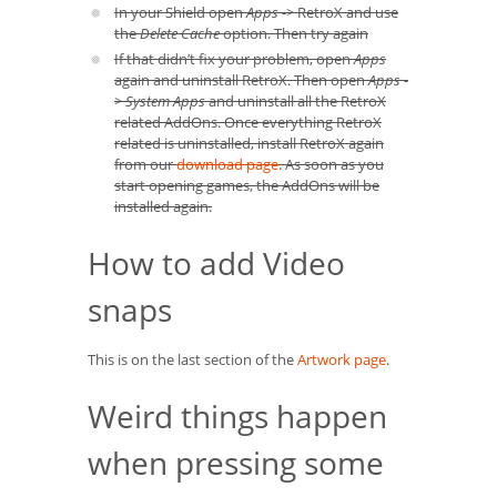
In your Shield open
Apps
-> RetroX and use
the
Delete Cache
option. Then try again
If that didn’t fix your problem, open
Apps
again and uninstall RetroX. Then open
Apps -
> System Apps
and uninstall all the RetroX
related AddOns. Once everything RetroX
related is uninstalled, install RetroX again
from our
download page
. As soon as you
start opening games, the AddOns will be
installed again.
How to add Video
snaps
This is on the last section of the
Artwork page
.
Weird things happen
when pressing some