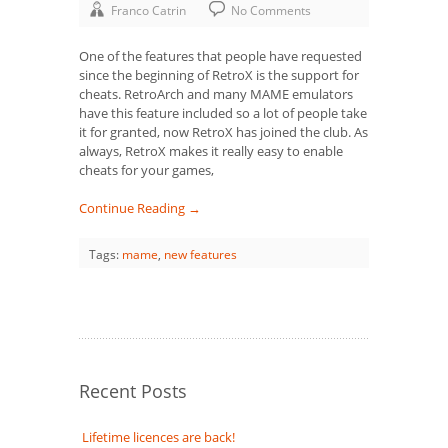
Franco Catrin
No Comments
One of the features that people have requested
since the beginning of RetroX is the support for
cheats. RetroArch and many MAME emulators
have this feature included so a lot of people take
it for granted, now RetroX has joined the club. As
always, RetroX makes it really easy to enable
cheats for your games,
Continue Reading →
Tags:
mame
,
new features
Recent Posts
Lifetime licences are back!