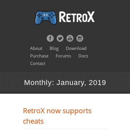
About
Blog
Download
Purchase
Forums
Docs
Contact
Monthly: January, 2019
RetroX now supports
cheats