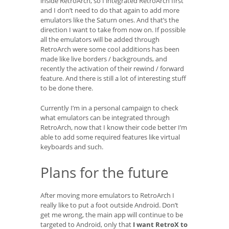
inside RetroArch, so I integrated RetroArch first
and I don’t need to do that again to add more
emulators like the Saturn ones. And that’s the
direction I want to take from now on. If possible
all the emulators will be added through
RetroArch were some cool additions has been
made like live borders / backgrounds, and
recently the activation of their rewind / forward
feature. And there is still a lot of interesting stuff
to be done there.
Currently I’m in a personal campaign to check
what emulators can be integrated through
RetroArch, now that I know their code better I’m
able to add some required features like virtual
keyboards and such.
Plans for the future
After moving more emulators to RetroArch I
really like to put a foot outside Android. Don’t
get me wrong, the main app will continue to be
targeted to Android, only that
I want RetroX to