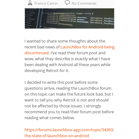
Franco Catrin
No Comments
I wanted to share some thoughts about the
recent bad news of
LaunchBox for Android being
discontinued
. I’ve read their forum post and
wow, what they describe is exactly what I have
been dealing with Android all these years while
developing RetroX for it.
I decided to write this post before some
questions arrive, reading the LaunchBox forum
on this topic can make the future look bad, but I
want to tell you why RetroX is not and should
not be affected by those issues. I strongly
recommend you to read their forum post before
reading what comes below.
https://forums.launchbox-app.com/topic/54393-
the-state-of-launchbox-on-android