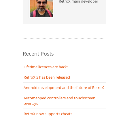
RetroX main developer
Recent Posts
Lifetime licences are back!
RetroX 3 has been released
Android development and the future of RetroX
Automapped controllers and touchscreen
overlays
RetroX now supports cheats