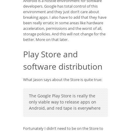
Android is a hostile environment for software
developers. Google has total control of this
environment and they just don’t care about
breaking apps. I also have to add that they have
been really erratic in some areas like hardware
acceleration, permissions and the worst of all,
storage policies. And this will not change for the
better. More on that later.
Play Store and
software distribution
What Jason says about the Store is quite true:
The Google Play Store is really the
only viable way to release apps on
Android, and red tape is everywhere
Fortunately I didn’t need to be on the Store to