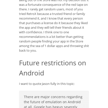
Being out of the Store was not my decision but it
was a fortunate consequence of the red tape on
there. I rarely get random users, most of you
tried RetroX because a trusted friend or family
recommend it, and I know that every person
that purchases a license do it because they liked
the app and they will tell their friends about it
with confidence. I think one to one
recommendations is a lot better than getting
random people finding your app in the Store
among the sea of 1 dollar apps and throwing shit
back to you.
Future restrictions on
Android
I want to quote Jason fully in this topic:
There are major concerns regarding
the future of emulation on Android
at all. Google has begun severely