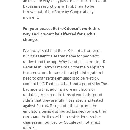
an obscure way to bypass those restrictions, but
bypassing restrictions will risk them to be
thrown out of the Store by Google at any
moment.
For your peace, RetroX doesn’t work this
way and it won’t be affected for such a
change
.
I’ve always said that RetroX is not a frontend,
but it’s easier to use that name for people to
understand the app. Why is not just a frontend?
Because In RetroX I maintain the main app and
the emulators, because for a tight integration I
need to change the emulators to be “RetroX
compatible”. That has a bad and a good side: The
bad side is that adding more emulators or
updating them require tons of work, the good
side is that they are fully integrated and tested
against RetroX. Being both the app and the
emulators being distributed (signed) by me, they
can share the files with no restrictions, so the
changes announced by Google will not affect
RetroX.