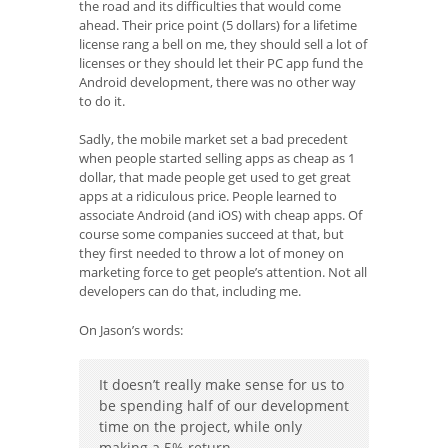
the road and its difficulties that would come
ahead. Their price point (5 dollars) for a lifetime
license rang a bell on me, they should sell a lot of
licenses or they should let their PC app fund the
Android development, there was no other way
to do it.
Sadly, the mobile market set a bad precedent
when people started selling apps as cheap as 1
dollar, that made people get used to get great
apps at a ridiculous price. People learned to
associate Android (and iOS) with cheap apps. Of
course some companies succeed at that, but
they first needed to throw a lot of money on
marketing force to get people’s attention. Not all
developers can do that, including me.
On Jason’s words:
It doesn’t really make sense for us to
be spending half of our development
time on the project, while only
making a 5% return