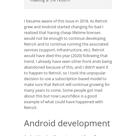
I became aware of this issue in 2018. As RetroX
grew and Android started changing for bad I
realized that having cheap lifetime licenses
would not be enough to continue developing
RetroX and to continue running the associated
services (support, infrastructure, etc). RetroX
would have died this year (2020) following that
trend. I already have seen other front ends being
abandoned because of this, and I didn’t want it
to happen to RetroX, so I took the unpopular
decision to use a subscription based model to
make sure that RetroX will continue growing for
many years to come. Some people got mad
about this but now LaunchBox is a good
example of what could have happened with
RetroX.
Android development