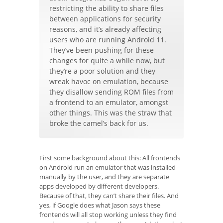
restricting the ability to share files
between applications for security
reasons, and it’s already affecting
users who are running Android 11.
They’ve been pushing for these
changes for quite a while now, but
they’re a poor solution and they
wreak havoc on emulation, because
they disallow sending ROM files from
a frontend to an emulator, amongst
other things. This was the straw that
broke the camel’s back for us.
First some background about this: All frontends
on Android run an emulator that was installed
manually by the user, and they are separate
apps developed by different developers.
Because of that, they can’t share their files. And
yes, if Google does what Jason says these
frontends will all stop working unless they find