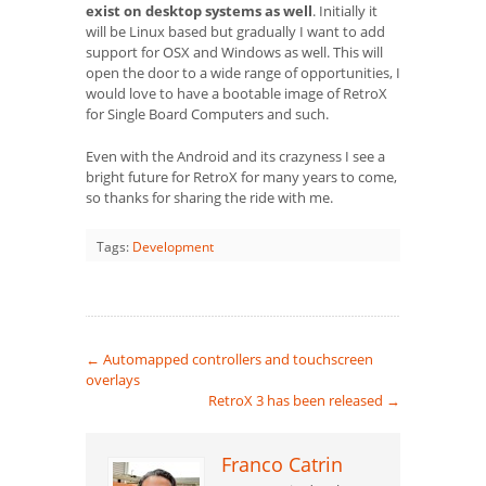
exist on desktop systems as well
. Initially it
will be Linux based but gradually I want to add
support for OSX and Windows as well. This will
open the door to a wide range of opportunities, I
would love to have a bootable image of RetroX
for Single Board Computers and such.
Even with the Android and its crazyness I see a
bright future for RetroX for many years to come,
so thanks for sharing the ride with me.
Tags:
Development
←
Automapped controllers and touchscreen
overlays
RetroX 3 has been released
→
Franco Catrin