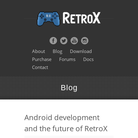
About
Blog
Download
Purchase
Forums
Docs
Contact
Blog
Android development
and the future of RetroX