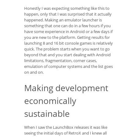
Honestly I was expecting something like this to
happen, only that I was surprised that it actually
happened. Making an emulator launcher is
something that one can do in a few hours if you
have some experience in Android or a few days if
you are new to the platform. Getting results for
launching 8 and 16 bit console games is relatively
quick. The problem starts when you want to go
beyond that and you start dealing with Android
limitations, fragmentation, corner cases,
emulation of computer systems and the list goes
on and on.
Making development
economically
sustainable
When I saw the LaunchBox releases it was like
seeing the initial days of RetroX and I knew all