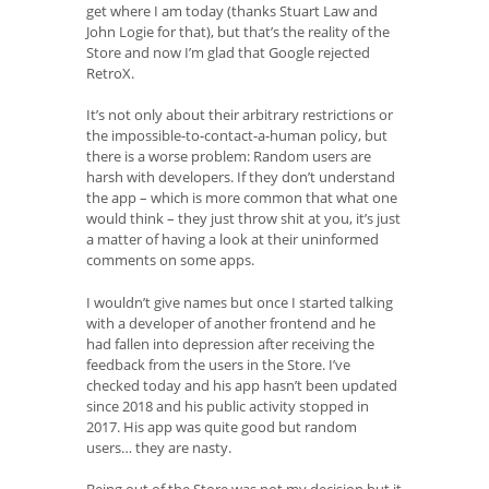
get where I am today (thanks Stuart Law and
John Logie for that), but that’s the reality of the
Store and now I’m glad that Google rejected
RetroX.
It’s not only about their arbitrary restrictions or
the impossible-to-contact-a-human policy, but
there is a worse problem: Random users are
harsh with developers. If they don’t understand
the app – which is more common that what one
would think – they just throw shit at you, it’s just
a matter of having a look at their uninformed
comments on some apps.
I wouldn’t give names but once I started talking
with a developer of another frontend and he
had fallen into depression after receiving the
feedback from the users in the Store. I’ve
checked today and his app hasn’t been updated
since 2018 and his public activity stopped in
2017. His app was quite good but random
users… they are nasty.