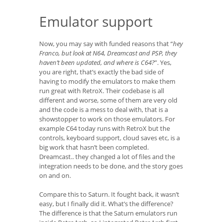
Emulator support
Now, you may say with funded reasons that “
hey
Franco, but look at N64, Dreamcast and PSP, they
haven’t been updated, and where is C64?
”. Yes,
you are right, that’s exactly the bad side of
having to modify the emulators to make them
run great with RetroX. Their codebase is all
different and worse, some of them are very old
and the code is a mess to deal with, that is a
showstopper to work on those emulators. For
example C64 today runs with RetroX but the
controls, keyboard support, cloud saves etc, is a
big work that hasn’t been completed.
Dreamcast.. they changed a lot of files and the
integration needs to be done, and the story goes
on and on.
Compare this to Saturn. It fought back, it wasn’t
easy, but I finally did it. What’s the difference?
The difference is that the Saturn emulators run