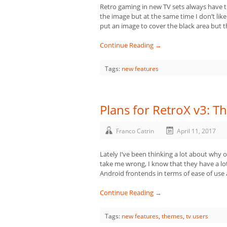
Retro gaming in new TV sets always have the
the image but at the same time I don’t lik
put an image to cover the black area but t
Continue Reading →
Tags:
new features
Plans for RetroX v3: 
Franco Catrin
April 11, 2017
Lately I’ve been thinking a lot about why 
take me wrong, I know that they have a lo
Android frontends in terms of ease of use 
Continue Reading →
Tags:
new features
,
themes
,
tv users