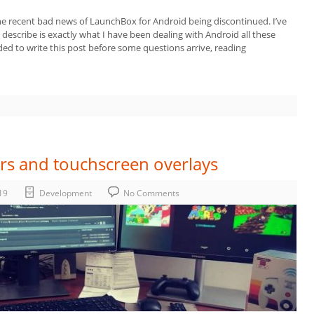
e recent bad news of LaunchBox for Android being discontinued. I’ve
escribe is exactly what I have been dealing with Android all these
ided to write this post before some questions arrive, reading
rs and touchscreen overlays
19
Development
No Comments