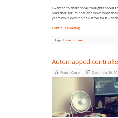
I wanted to share some thoughts about th
read their forum post and wow, what they d
years while developing RetroX for it. I dec
Continue Reading →
Tags:
Development
Automapped controlle
Franco Catrin
December 20, 20