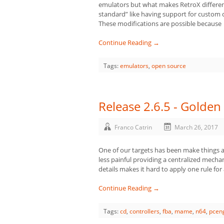
emulators but what makes RetroX differen
standard” like having support for custom 
These modifications are possible because
Continue Reading →
Tags:
emulators
,
open source
Release 2.6.5 - Golden 
Franco Catrin
March 26, 2017
One of our targets has been make things a
less painful providing a centralized mecha
details makes it hard to apply one rule for 
Continue Reading →
Tags:
cd
,
controllers
,
fba
,
mame
,
n64
,
pcen