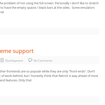
 problem of not using the full screen. Personally I don’t like to stretch
e to have the empty spaces / black bars at the sides. Some emulators
hat
Theme support
Development
No Comments
other frontends are so popular while they are only “front-ends”. Don’t
t of work behind, but I honestly think that RetroX is way ahead of most
and features. Only that