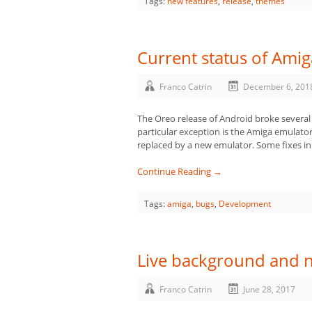
Tags:
new features
,
release
,
themes
Current status of Ami
Franco Catrin
December 6, 201
The Oreo release of Android broke several
particular exception is the Amiga emulator 
replaced by a new emulator. Some fixes 
Continue Reading →
Tags:
amiga
,
bugs
,
Development
Live background and 
Franco Catrin
June 28, 2017