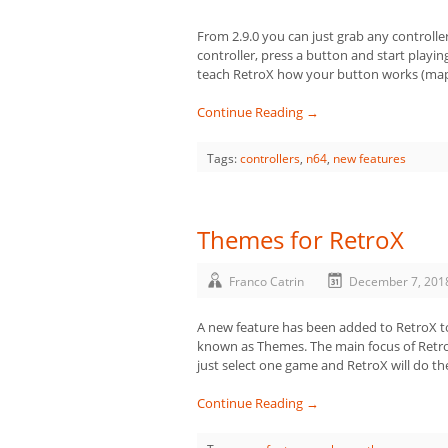
From 2.9.0 you can just grab any controller
controller, press a button and start play
teach RetroX how your button works (map 
Continue Reading →
Tags:
controllers
,
n64
,
new features
Themes for RetroX
Franco Catrin
December 7, 201
A new feature has been added to RetroX to a
known as Themes. The main focus of Retro
just select one game and RetroX will do the
Continue Reading →