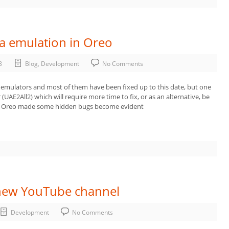
ga emulation in Oreo
8
Blog
,
Development
No Comments
 emulators and most of them have been fixed up to this date, but one
(UAE2All2) which will require more time to fix, or as an alternative, be
in Oreo made some hidden bugs become evident
new YouTube channel
Development
No Comments