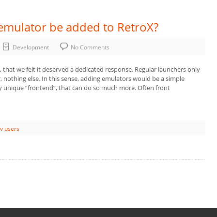
 emulator be added to RetroX?
Development
No Comments
, that we felt it deserved a dedicated response. Regular launchers only
 nothing else. In this sense, adding emulators would be a simple
y unique “frontend”, that can do so much more. Often front
tv users