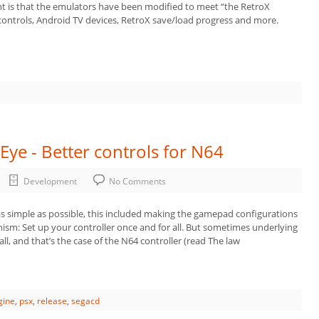
t is that the emulators have been modified to meet “the RetroX
controls, Android TV devices, RetroX save/load progress and more.
Eye - Better controls for N64
Development
No Comments
s simple as possible, this included making the gamepad configurations
nism: Set up your controller once and for all. But sometimes underlying
all, and that’s the case of the N64 controller (read The law
gine
,
psx
,
release
,
segacd