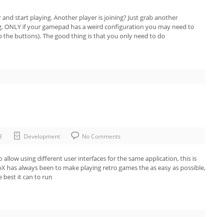
 and start playing. Another player is joining? Just grab another
ing. ONLY if your gamepad has a weird configuration you may need to
the buttons). The good thing is that you only need to do
8
Development
No Comments
llow using different user interfaces for the same application, this is
X has always been to make playing retro games the as easy as possible,
 best it can to run