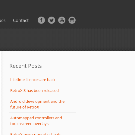
ocs
Contact
Recent Posts
Lifetime licences are back!
RetroX 3 has been released
Android development and the
future of RetroX
Automapped controllers and
touchscreen overlays
RetroX now supports cheats