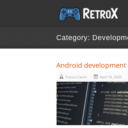
Category: Developm
Android development a
Franco Catrin
April 16, 2020