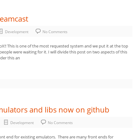
reamcast
Development
No Comments
oX!! This is one of the most requested system and we put it at the top
people were waiting for it. I will divide this post on two aspects of this
der this an
ulators and libs now on github
Development
No Comments
front end for existing emulators. There are many front ends for