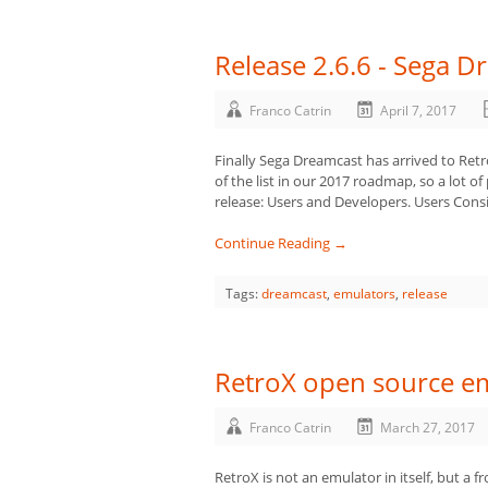
Release 2.6.6 - Sega D
Franco Catrin
April 7, 2017
Finally Sega Dreamcast has arrived to Retr
of the list in our 2017 roadmap, so a lot of 
release: Users and Developers. Users Consi
Continue Reading →
Tags:
dreamcast
,
emulators
,
release
RetroX open source em
Franco Catrin
March 27, 2017
RetroX is not an emulator in itself, but a 