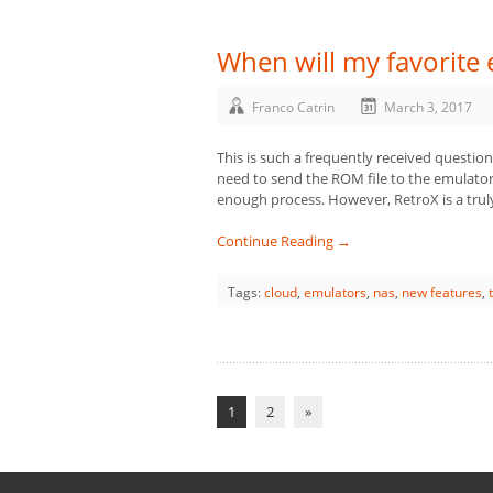
When will my favorite
Franco Catrin
March 3, 2017
This is such a frequently received question
need to send the ROM file to the emulator,
enough process. However, RetroX is a trul
Continue Reading →
Tags:
cloud
,
emulators
,
nas
,
new features
,
1
2
»