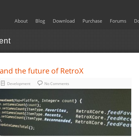
About
Blog
Download
Purchase
Forums
D
ent
nd the future of RetroX
Development
No Comments