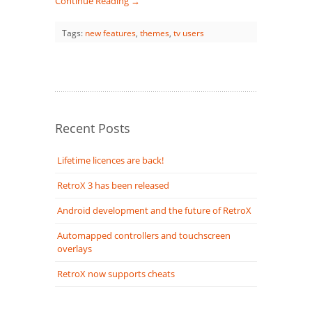
Continue Reading →
Tags:
new features
,
themes
,
tv users
Recent Posts
Lifetime licences are back!
RetroX 3 has been released
Android development and the future of RetroX
Automapped controllers and touchscreen
overlays
RetroX now supports cheats