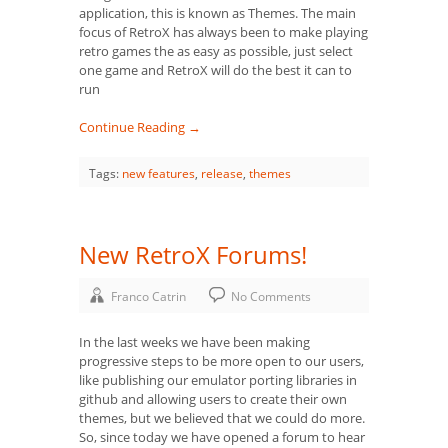
application, this is known as Themes. The main
focus of RetroX has always been to make playing
retro games the as easy as possible, just select
one game and RetroX will do the best it can to
run
Continue Reading →
Tags:
new features
,
release
,
themes
New RetroX Forums!
Franco Catrin
No Comments
In the last weeks we have been making
progressive steps to be more open to our users,
like publishing our emulator porting libraries in
github and allowing users to create their own
themes, but we believed that we could do more.
So, since today we have opened a forum to hear