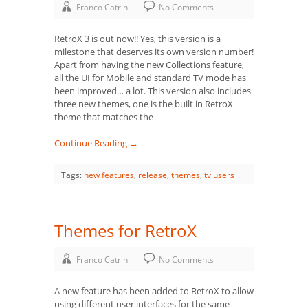
Franco Catrin
No Comments
RetroX 3 is out now!! Yes, this version is a
milestone that deserves its own version number!
Apart from having the new Collections feature,
all the UI for Mobile and standard TV mode has
been improved… a lot. This version also includes
three new themes, one is the built in RetroX
theme that matches the
Continue Reading →
Tags:
new features
,
release
,
themes
,
tv users
Themes for RetroX
Franco Catrin
No Comments
A new feature has been added to RetroX to allow
using different user interfaces for the same