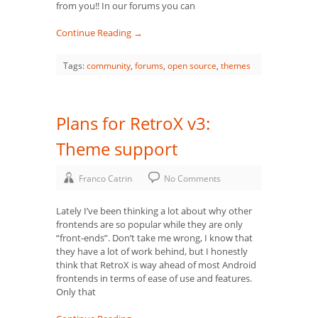
from you!! In our forums you can
Continue Reading →
Tags:
community
,
forums
,
open source
,
themes
Plans for RetroX v3:
Theme support
Franco Catrin
No Comments
Lately I’ve been thinking a lot about why other
frontends are so popular while they are only
“front-ends”. Don’t take me wrong, I know that
they have a lot of work behind, but I honestly
think that RetroX is way ahead of most Android
frontends in terms of ease of use and features.
Only that