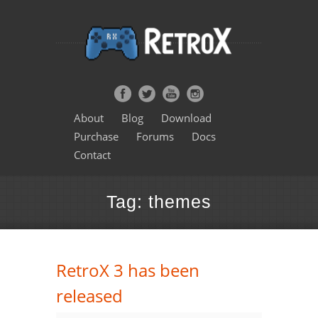
About
Blog
Download
Purchase
Forums
Docs
Contact
Tag: themes
RetroX 3 has been
released