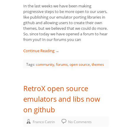
In the last weeks we have been making
progressive steps to be more open to our users,
like publishing our emulator porting libraries in
github and allowing users to create their own
themes, but we believed that we could do more.
So, since today we have opened a forum to hear
from you!! In our forums you can
Continue Reading →
Tags:
community
,
forums
,
open source
,
themes
RetroX open source
emulators and libs now
on github
Franco Catrin
No Comments