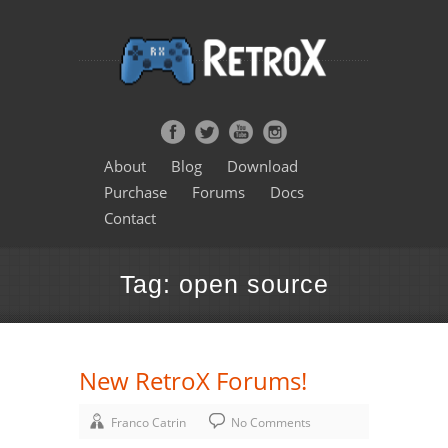
About
Blog
Download
Purchase
Forums
Docs
Contact
Tag: open source
New RetroX Forums!
Franco Catrin
No Comments