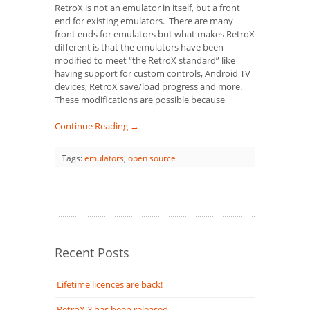
RetroX is not an emulator in itself, but a front
end for existing emulators. There are many
front ends for emulators but what makes RetroX
different is that the emulators have been
modified to meet “the RetroX standard” like
having support for custom controls, Android TV
devices, RetroX save/load progress and more.
These modifications are possible because
Continue Reading →
Tags:
emulators
,
open source
Recent Posts
Lifetime licences are back!
RetroX 3 has been released