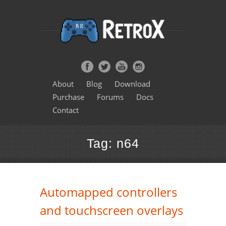
About
Blog
Download
Purchase
Forums
Docs
Contact
Tag: n64
Automapped controllers
and touchscreen overlays