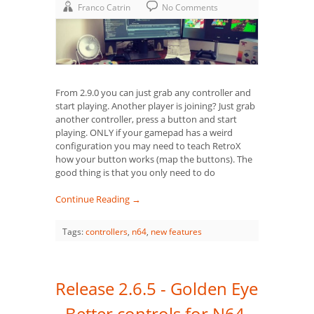
Franco Catrin
No Comments
From 2.9.0 you can just grab any controller and
start playing. Another player is joining? Just grab
another controller, press a button and start
playing. ONLY if your gamepad has a weird
configuration you may need to teach RetroX
how your button works (map the buttons). The
good thing is that you only need to do
Continue Reading →
Tags:
controllers
,
n64
,
new features
Release 2.6.5 - Golden Eye
- Better controls for N64