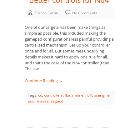
Franco Catrin
No Comments
One of our targets has been make things as
simple as possible, this included making the
gamepad configurations less painful providing a
centralized mechanism: Set up your controller
once and for all. But sometimes underlying
details makes it hard to apply one rule for all,
and that’s the case of the N64 controller (read
The law
Continue Reading →
Tags:
cd
,
controllers
,
fba
,
mame
,
n64
,
pcengine
,
psx
,
release
,
segacd