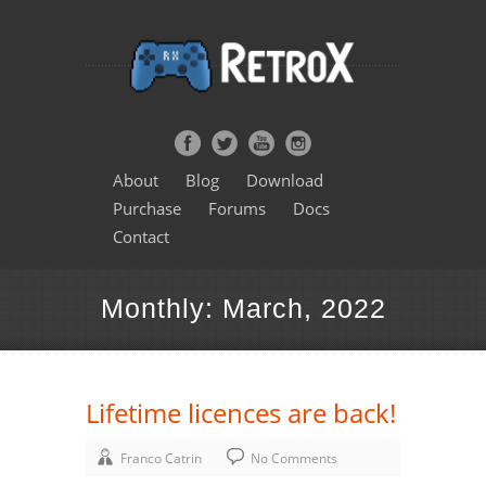
About
Blog
Download
Purchase
Forums
Docs
Contact
Monthly: March, 2022
Lifetime licences are back!
Franco Catrin
No Comments