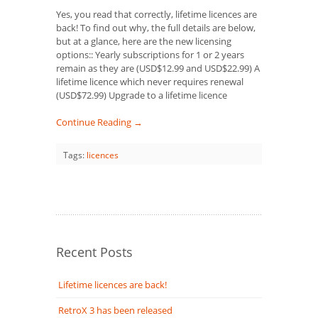
Yes, you read that correctly, lifetime licences are
back! To find out why, the full details are below,
but at a glance, here are the new licensing
options:: Yearly subscriptions for 1 or 2 years
remain as they are (USD$12.99 and USD$22.99) A
lifetime licence which never requires renewal
(USD$72.99) Upgrade to a lifetime licence
Continue Reading →
Tags:
licences
Recent Posts
Lifetime licences are back!
RetroX 3 has been released